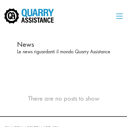
News
Le news riguardanti il mondo Quarry Assistance
There are no posts to show