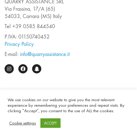
QUARRY ASSISTANCE SRL
Via Frassina, 17/A (65)
54033, Carrara (MS) Italy
Tel +39 0585 844540
P.IVA: 01150740452
Privacy Policy
E-mail:
info@quarryassistance.it
We use cookies on our website to give you the most relevant
experience by remembering your preferences and repeat visits. By
clicking “Accept”, you consent to the use of ALL the cookies.
Cookie settings
ACCEPT