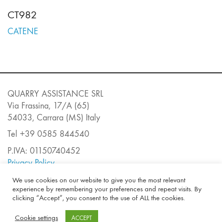
CT982
CATENE
QUARRY ASSISTANCE SRL
Via Frassina, 17/A (65)
54033, Carrara (MS) Italy
Tel +39 0585 844540
P.IVA: 01150740452
Privacy Policy
E-mail:
info@quarryassistance.it
We use cookies on our website to give you the most relevant
experience by remembering your preferences and repeat visits. By
clicking “Accept”, you consent to the use of ALL the cookies.
Cookie settings
ACCEPT