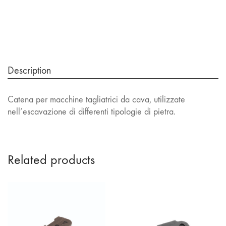
Description
Catena per macchine tagliatrici da cava, utilizzate
nell’escavazione di differenti tipologie di pietra.
Related products