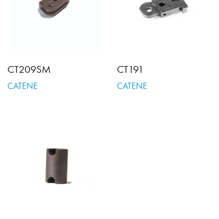
CT209SM
CT191
CATENE
CATENE