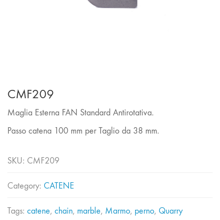
CMF209
Maglia Esterna FAN Standard Antirotativa.
Passo catena 100 mm per Taglio da 38 mm.
SKU:
CMF209
Category:
CATENE
Tags:
catene
,
chain
,
marble
,
Marmo
,
perno
,
Quarry